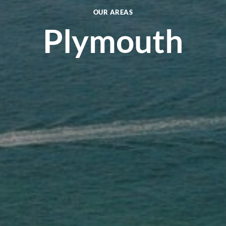
OUR AREAS
Plymouth