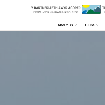
About Us
Clubs