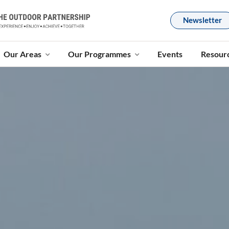
Newsletter
Our Areas
Our Programmes
Events
Resour