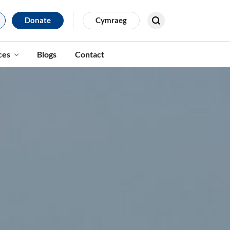
Donate
Cymraeg
Search for results
ces
Blogs
Contact