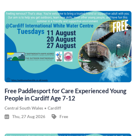
Free Paddlesport for Care Experienced Young
People in Cardiff Age 7-12
Central South Wales
Cardiff
Thu, 27 Aug 2026
Free