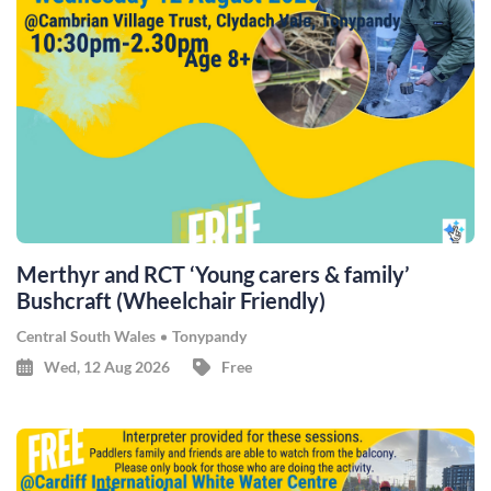
Merthyr and RCT ‘Young carers & family’
Bushcraft (Wheelchair Friendly)
Central South Wales
Tonypandy
Wed, 12 Aug 2026
Free