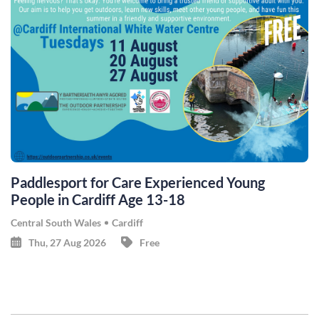
Paddlesport for Care Experienced Young
People in Cardiff Age 13-18
Central South Wales
Cardiff
Thu, 27 Aug 2026
Free