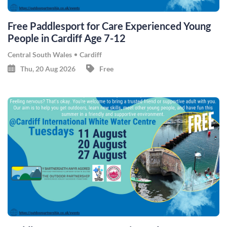
Free Paddlesport for Care Experienced Young
People in Cardiff Age 7-12
Central South Wales
Cardiff
Thu, 20 Aug 2026
Free