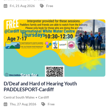
Fri, 21 Aug 2026
Free
D/Deaf and Hard of Hearing Youth
PADDLESPORT-Cardiff
Central South Wales
Cardiff
Thu, 27 Aug 2026
Free