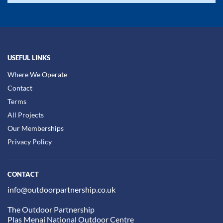
USEFUL LINKS
Where We Operate
Contact
Terms
All Projects
Our Memberships
Privacy Policy
CONTACT
info@outdoorpartnership.co.uk
The Outdoor Partnership
Plas Menai National Outdoor Centre