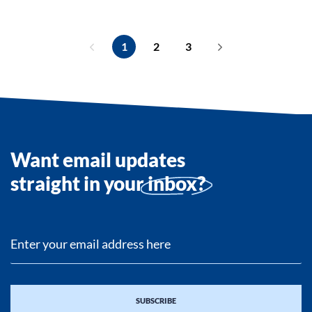
1
2
3
Want email updates
straight in your
inbox?