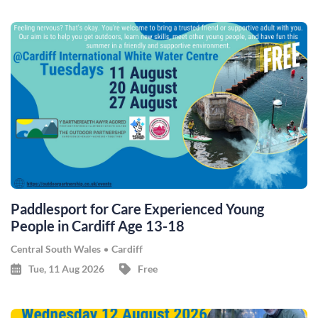
Paddlesport for Care Experienced Young
People in Cardiff Age 13-18
Central South Wales
Cardiff
Tue, 11 Aug 2026
Free