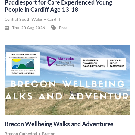
Paddlesport for Care Experienced Young
People in Cardiff Age 13-18
Central South Wales
Cardiff
Thu, 20 Aug 2026
Free
Brecon Wellbeing Walks and Adventures
Brecon Cathedral
Brecon