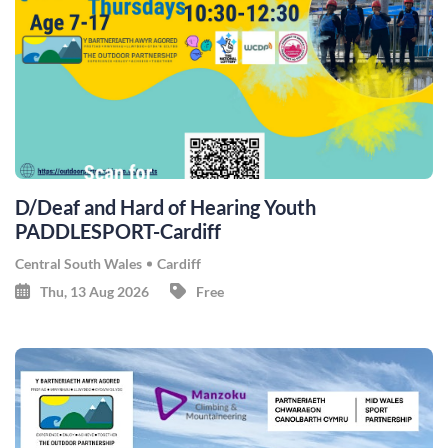
D/Deaf and Hard of Hearing Youth
PADDLESPORT-Cardiff
Central South Wales
Cardiff
Thu, 13 Aug 2026
Free