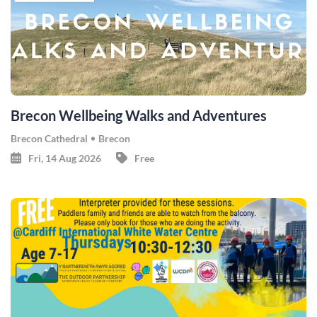
Brecon Wellbeing Walks and Adventures
Brecon Cathedral
Brecon
Fri, 14 Aug 2026
Free