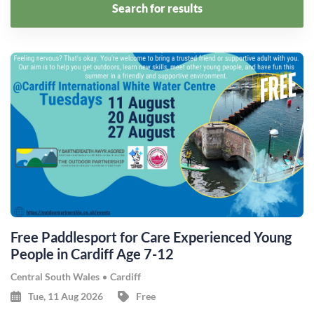
Search for results
Free Paddlesport for Care Experienced Young
People in Cardiff Age 7-12
Central South Wales
Cardiff
Tue, 11 Aug 2026
Free