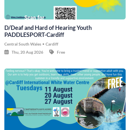
D/Deaf and Hard of Hearing Youth
PADDLESPORT-Cardiff
Central South Wales
Cardiff
Thu, 20 Aug 2026
Free