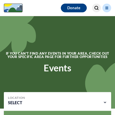
Search for
Donate
results
IF YOU CAN'T FIND ANY EVENTS IN YOUR AREA, CHECK OUT
YOUR SPECIFIC AREA PAGE FOR FURTHER OPPORTUNITIES
Events
LOCATION