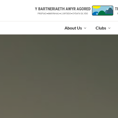
About Us
Clubs