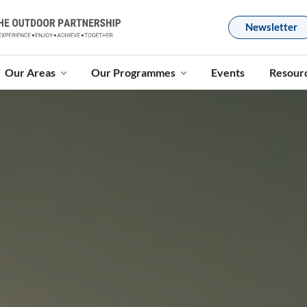
Newsletter
Our Areas
Our Programmes
Events
Resour