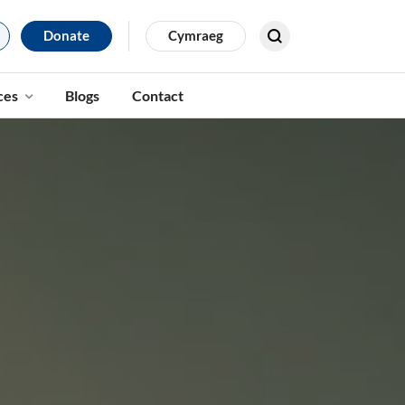
Donate
Cymraeg
Search for results
ces
Blogs
Contact