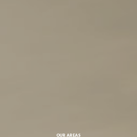
OUR AREAS