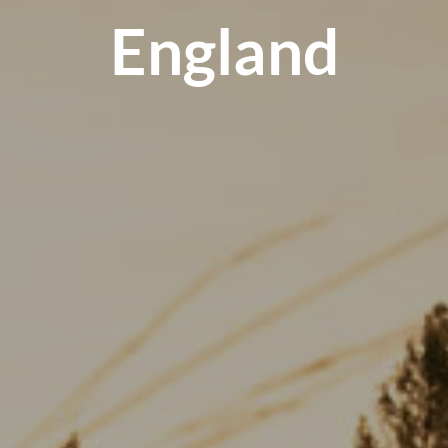
England