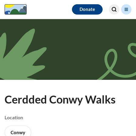
Search for
Donate
results
Cerdded Conwy Walks
Location
Conwy