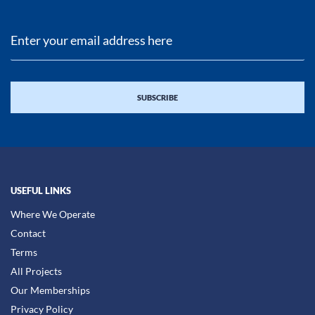
USEFUL LINKS
Where We Operate
Contact
Terms
All Projects
Our Memberships
Privacy Policy