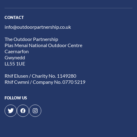
CONTACT
info@outdoorpartnership.co.uk
The Outdoor Partnership
Plas Menai National Outdoor Centre
Caernarfon
Gwynedd
LL55 1UE
Rhif Elusen / Charity No. 1149280
Rhif Cwmni / Company No. 0770 5219
FOLLOW US