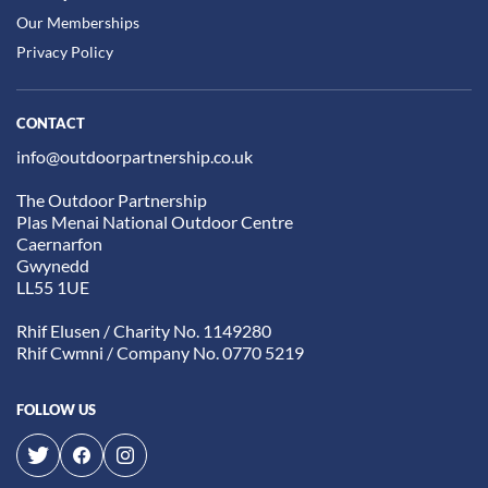
Our Memberships
Privacy Policy
CONTACT
info@outdoorpartnership.co.uk
The Outdoor Partnership
Plas Menai National Outdoor Centre
Caernarfon
Gwynedd
LL55 1UE
Rhif Elusen / Charity No. 1149280
Rhif Cwmni / Company No. 0770 5219
FOLLOW US