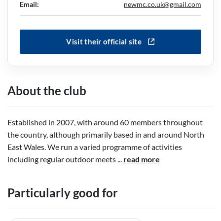
Email:
newmc.co.uk@gmail.com
Visit their official site
About the club
Established in 2007, with around 60 members throughout
the country, although primarily based in and around North
East Wales. We run a varied programme of activities
including regular outdoor meets
...
read more
Particularly good for