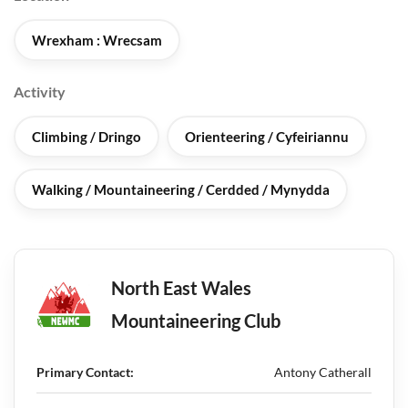
Wrexham : Wrecsam
Activity
Climbing / Dringo
Orienteering / Cyfeiriannu
Walking / Mountaineering / Cerdded / Mynydda
North East Wales
Mountaineering Club
Primary Contact:
Antony Catherall