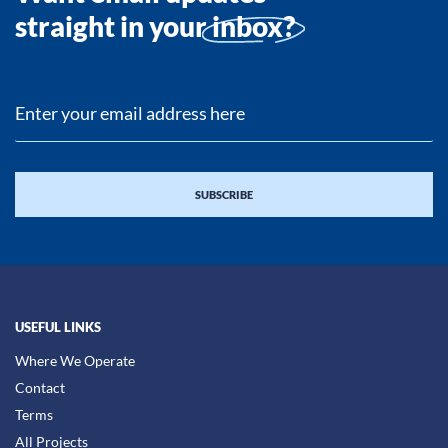
straight in your
inbox?
USEFUL LINKS
Where We Operate
Contact
Terms
All Projects