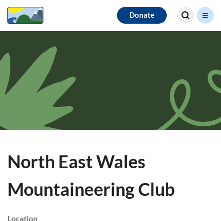
Search for
Donate
results
North East Wales
Mountaineering Club
Location