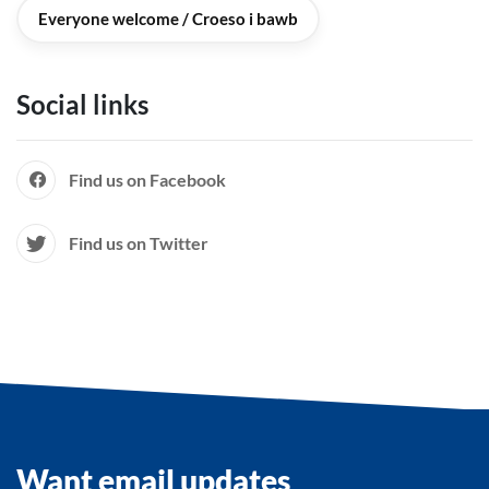
Everyone welcome / Croeso i bawb
Social links
Find us on Facebook
Find us on Twitter
Want email updates