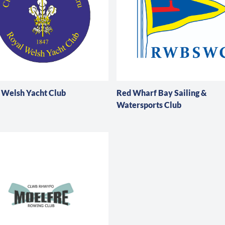
 Welsh Yacht Club
Red Wharf Bay Sailing &
Watersports Club