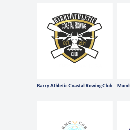
Barry Athletic Coastal Rowing Club
Mumbl