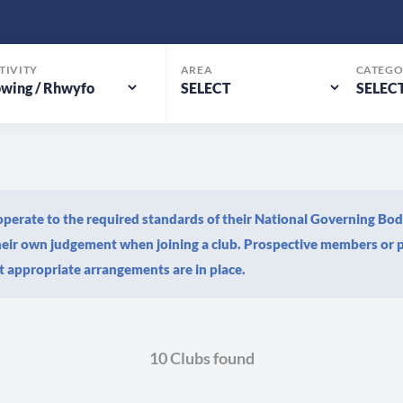
TIVITY
AREA
CATEGO
s operate to the required standards of their National Governing Bo
their own judgement when joining a club. Prospective members or p
 appropriate arrangements are in place.
10 Clubs found