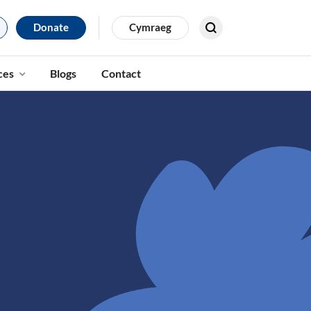
Donate
Cymraeg
Search for results
ces
Blogs
Contact