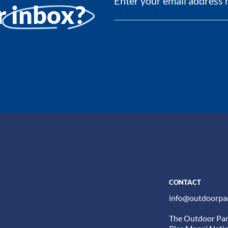
ur
inbox?
CONTACT
info@outdoorpar
The Outdoor Par