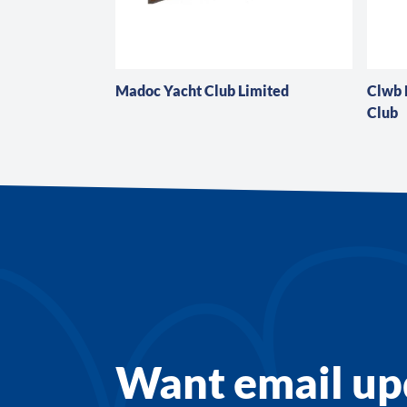
Madoc Yacht Club Limited
Clwb
Club
Want email up