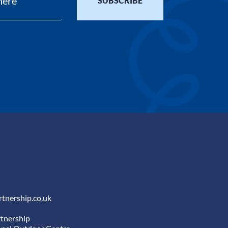
tnership.co.uk
tnership