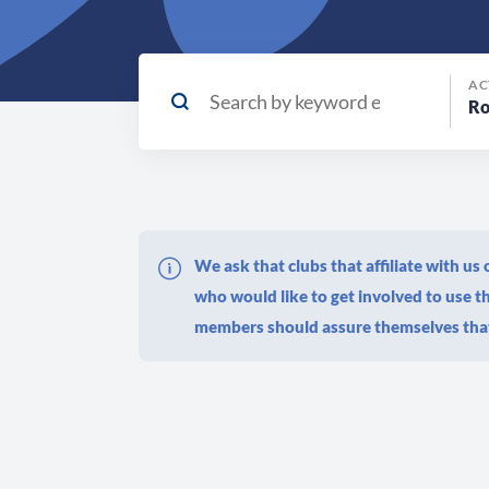
AC
We ask that clubs that affiliate with u
who would like to get involved to use 
members should assure themselves that