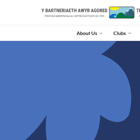
About Us
Clubs