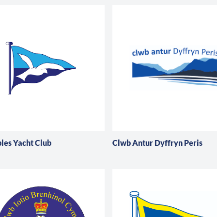
es Yacht Club
Clwb Antur Dyffryn Peris