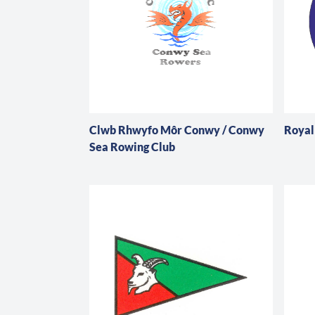
Clwb Rhwyfo Môr Conwy / Conwy
Royal
Sea Rowing Club