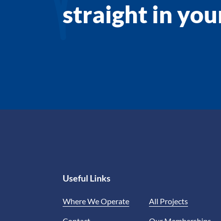
straight in yo
Useful Links
Where We Operate
All Projects
Contact
Our Memberships