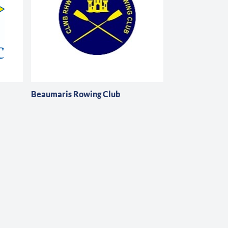
Beaumaris Rowing Club