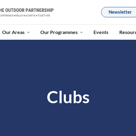
Newsletter
Our Areas
Our Programmes
Events
Resour
Clubs