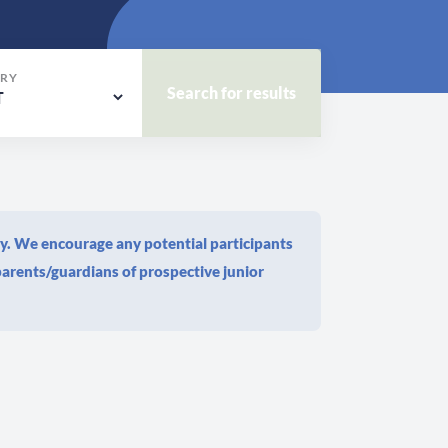
RY
dy. We encourage any potential participants
arents/guardians of prospective junior