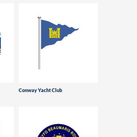
Conway Yacht Club