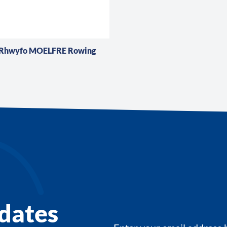
 Rhwyfo MOELFRE Rowing
dates