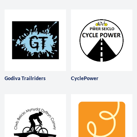
Godiva Trailriders
CyclePower