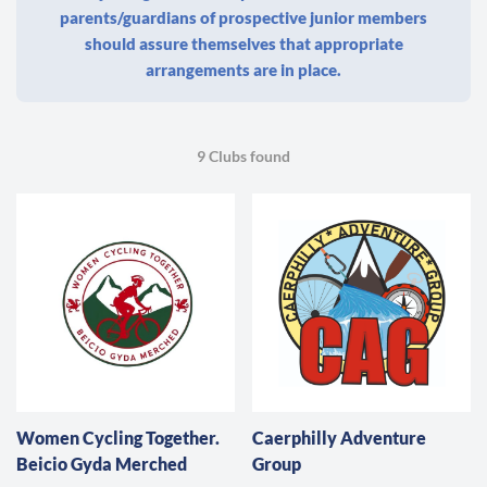
parents/guardians of prospective junior members
should assure themselves that appropriate
arrangements are in place.
9 Clubs found
Women Cycling Together.
Caerphilly Adventure
Beicio Gyda Merched
Group