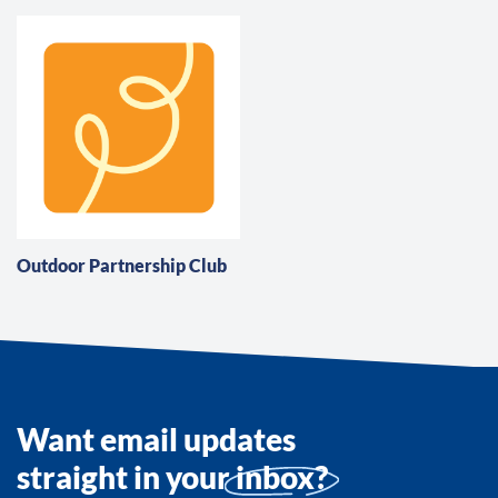
Outdoor Partnership Club
Want email updates
straight in your
inbox?