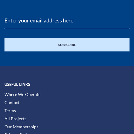
USEFUL LINKS
Where We Operate
Contact
Terms
All Projects
Our Memberships