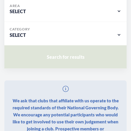
AREA
CATEGORY
We ask that clubs that affiliate with us operate to the
required standards of their National Governing Body.
We encourage any potential participants who would
like to get involved to use their own judgement when
joining a club. Prospective members or