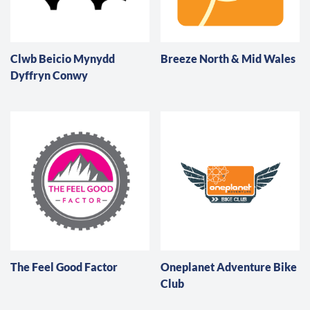
Clwb Beicio Mynydd
Breeze North & Mid Wales
Dyffryn Conwy
The Feel Good Factor
Oneplanet Adventure Bike
Club