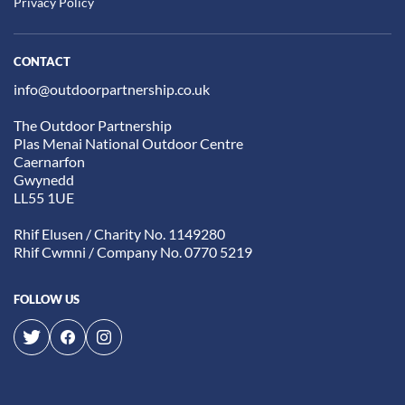
Privacy Policy
CONTACT
info@outdoorpartnership.co.uk
The Outdoor Partnership
Plas Menai National Outdoor Centre
Caernarfon
Gwynedd
LL55 1UE
Rhif Elusen / Charity No. 1149280
Rhif Cwmni / Company No. 0770 5219
FOLLOW US