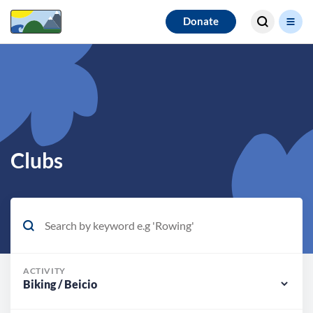
Search for
Donate
results
Clubs
ACTIVITY