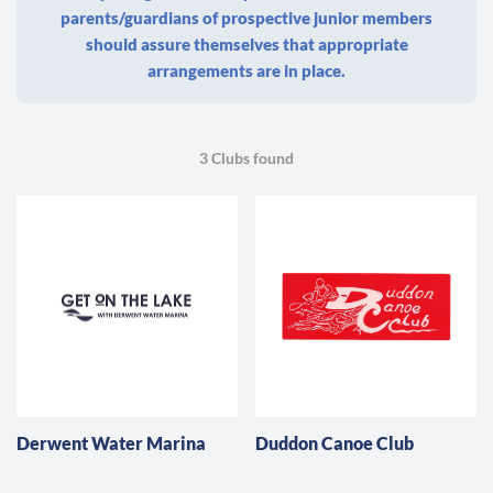
parents/guardians of prospective junior members
should assure themselves that appropriate
arrangements are in place.
3 Clubs found
Derwent Water Marina
Duddon Canoe Club