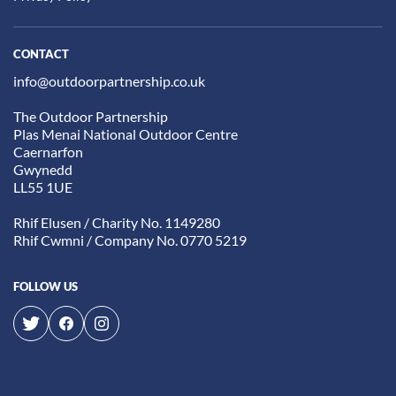
CONTACT
info@outdoorpartnership.co.uk
The Outdoor Partnership
Plas Menai National Outdoor Centre
Caernarfon
Gwynedd
LL55 1UE
Rhif Elusen / Charity No. 1149280
Rhif Cwmni / Company No. 0770 5219
FOLLOW US