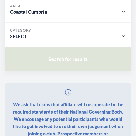
AREA
CATEGORY
We ask that clubs that affiliate with us operate to the
required standards of their National Governing Body.
We encourage any potential participants who would
like to get involved to use their own judgement when
joining a club. Prospective members or