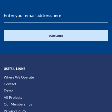
USEFUL LINKS
Where We Operate
Contact
Terms
All Projects
Our Memberships
Privacy Policy