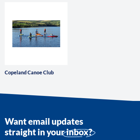
Copeland Canoe Club
Want email updates
straight in your
inbox?