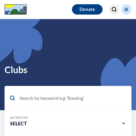
Search for
Donate
results
Clubs
ACTIVITY