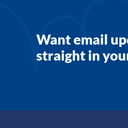
Want email up
straight in yo