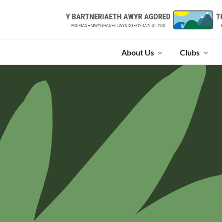
About Us
Clubs