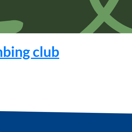
mbing club