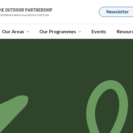
Newsletter
Our Areas
Our Programmes
Events
Resour