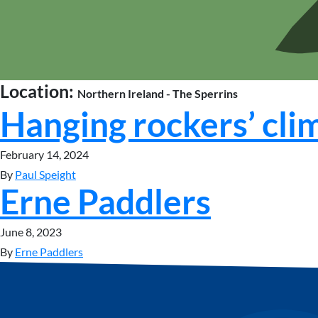
Location:
Northern Ireland - The Sperrins
Hanging rockers’ cli
February 14, 2024
By
Paul Speight
Erne Paddlers
June 8, 2023
By
Erne Paddlers