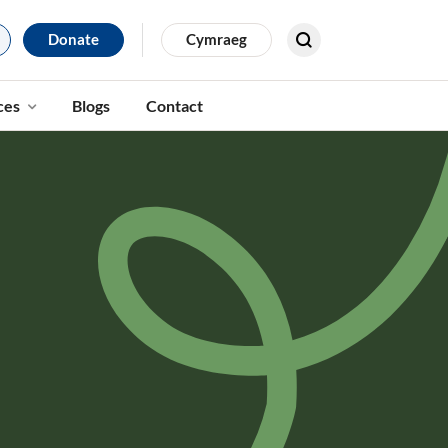
Donate
Cymraeg
Search for results
ces
Blogs
Contact