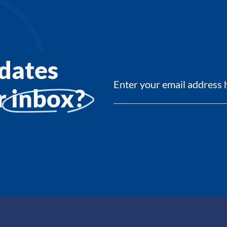
dates
ur
inbox?