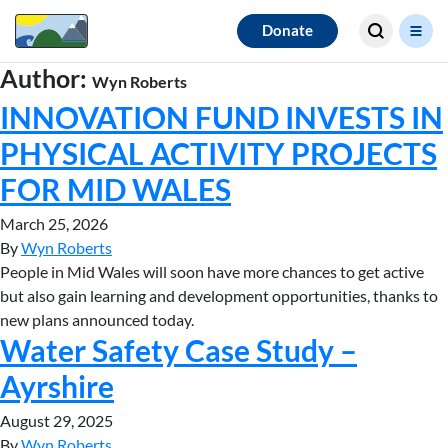
Search for
Donate
results
Author:
Wyn Roberts
INNOVATION FUND INVESTS IN
PHYSICAL ACTIVITY PROJECTS
FOR MID WALES
March 25, 2026
By
Wyn Roberts
People in Mid Wales will soon have more chances to get active
but also gain learning and development opportunities, thanks to
new plans announced today.
Water Safety Case Study –
Ayrshire
August 29, 2025
By
Wyn Roberts