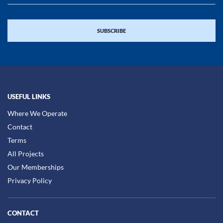
USEFUL LINKS
Where We Operate
Contact
Terms
All Projects
Our Memberships
Privacy Policy
CONTACT