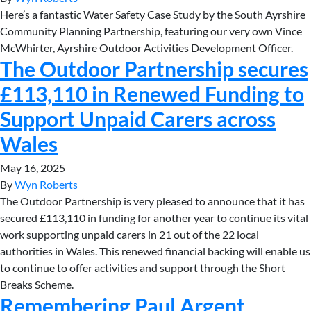
Here’s a fantastic Water Safety Case Study by the South Ayrshire
Community Planning Partnership, featuring our very own Vince
McWhirter, Ayrshire Outdoor Activities Development Officer.
The Outdoor Partnership secures
£113,110 in Renewed Funding to
Support Unpaid Carers across
Wales
May 16, 2025
By
Wyn Roberts
The Outdoor Partnership is very pleased to announce that it has
secured £113,110 in funding for another year to continue its vital
work supporting unpaid carers in 21 out of the 22 local
authorities in Wales. This renewed financial backing will enable us
to continue to offer activities and support through the Short
Breaks Scheme.
Remembering Paul Argent