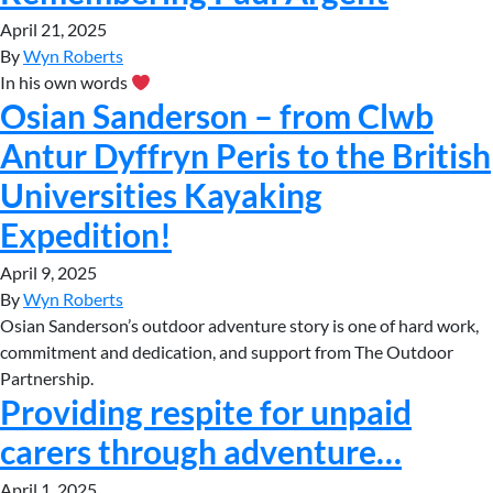
April 21, 2025
By
Wyn Roberts
In his own words
Osian Sanderson – from Clwb
Antur Dyffryn Peris to the British
Universities Kayaking
Expedition!
April 9, 2025
By
Wyn Roberts
Osian Sanderson’s outdoor adventure story is one of hard work,
commitment and dedication, and support from The Outdoor
Partnership.
Providing respite for unpaid
carers through adventure…
April 1, 2025