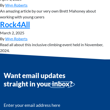
By
Wyn Roberts
An amazing article by our very own Brett Mahoney about
working with young carers
Rock4All
March 2, 2025
By
Wyn Roberts
Read all about this inclusive climbing event held in November,
2024.
Want email updates
straight in your
inbox?