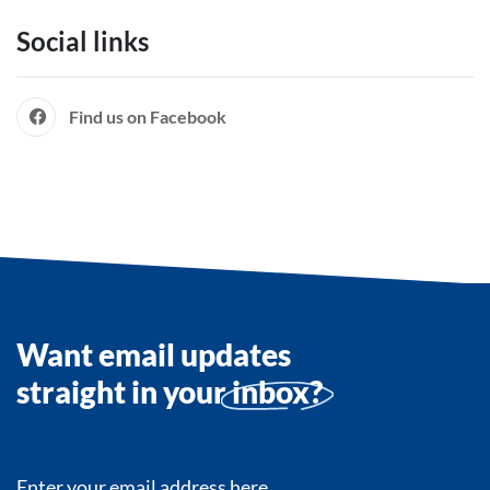
Social links
Find us on Facebook
Want email updates
straight in your
inbox?