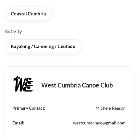
Coastal Cumbria
Activity
Kayaking / Canoeing / Ceufadu
West Cumbria Canoe Club
Primary Contact:
Michele Reason
Email:
westcumbriacc@gmail.com