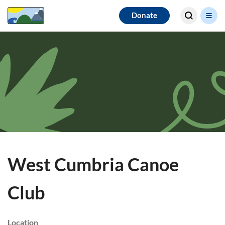
Search for
Donate
results
West Cumbria Canoe
Club
Location