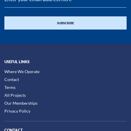
USEFUL LINKS
Where We Operate
Contact
Terms
All Projects
Our Memberships
Privacy Policy
CONTACT