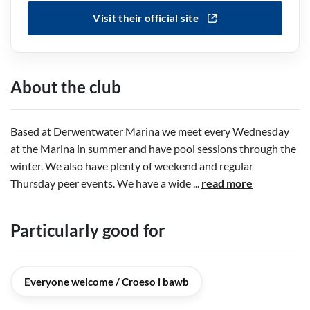
Visit their official site
About the club
Based at Derwentwater Marina we meet every Wednesday
at the Marina in summer and have pool sessions through the
winter. We also have plenty of weekend and regular
Thursday peer events. We have a wide
...
read more
Particularly good for
Everyone welcome / Croeso i bawb