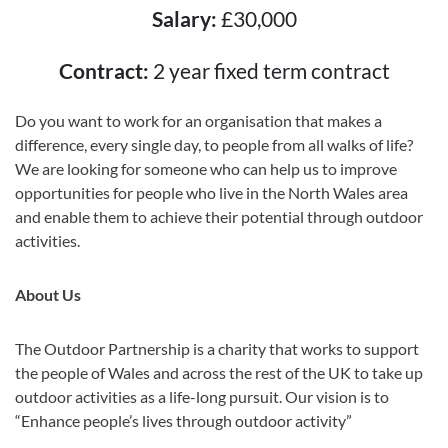
Salary:
£30,000
Contract:
2 year fixed term contract
Do you want to work for an organisation that makes a
difference, every single day, to people from all walks of life?
We are looking for someone who can help us to improve
opportunities for people who live in the North Wales area
and enable them to achieve their potential through outdoor
activities.
About Us
The Outdoor Partnership is a charity that works to support
the people of Wales and across the rest of the UK to take up
outdoor activities as a life-long pursuit. Our vision is to
“Enhance people’s lives through outdoor activity”