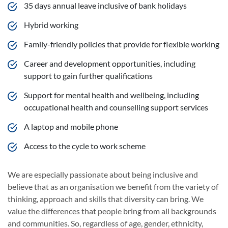
35 days annual leave inclusive of bank holidays
Hybrid working
Family-friendly policies that provide for flexible working
Career and development opportunities, including
support to gain further qualifications
Support for mental health and wellbeing, including
occupational health and counselling support services
A laptop and mobile phone
Access to the cycle to work scheme
We are especially passionate about being inclusive and
believe that as an organisation we benefit from the variety of
thinking, approach and skills that diversity can bring. We
value the differences that people bring from all backgrounds
and communities. So, regardless of age, gender, ethnicity,