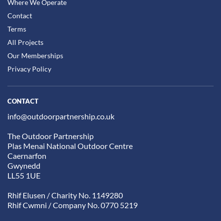
Where We Operate
Contact
Terms
All Projects
Our Memberships
Privacy Policy
CONTACT
info@outdoorpartnership.co.uk
The Outdoor Partnership
Plas Menai National Outdoor Centre
Caernarfon
Gwynedd
LL55 1UE
Rhif Elusen / Charity No. 1149280
Rhif Cwmni / Company No. 0770 5219