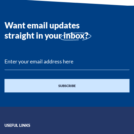
Want email updates
straight in your
inbox?
USEFUL LINKS