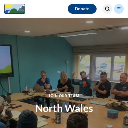
Search for
Donate
results
JOIN OUR TEAM
North Wales