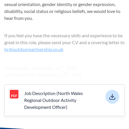
sexual orientation, gender identity or gender expression,
disability, social status or religious beliefs, we would love to
hear from you.
If you feel you have the necessary skills and experience to be
great in this role, please send your CV and a covering letter to
hr@outdoorpartnership.co.uk
th
Closing date: November 30
, 2022
th
Interview date: December 12
, 2022
Job Description (North Wales
Regional Outdoor Activity
Development Officer)