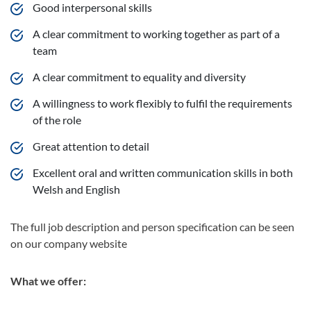
Good interpersonal skills
A clear commitment to working together as part of a
team
A clear commitment to equality and diversity
A willingness to work flexibly to fulfil the requirements
of the role
Great attention to detail
Excellent oral and written communication skills in both
Welsh and English
The full job description and person specification can be seen
on our company website
What we offer: