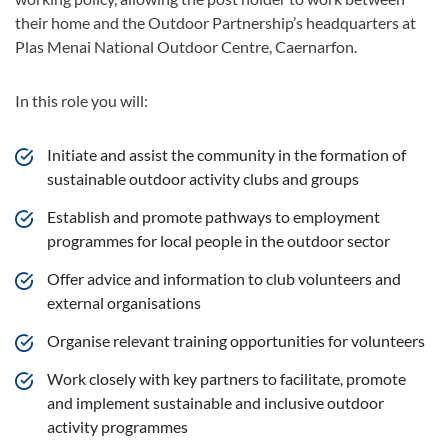
their home and the Outdoor Partnership’s headquarters at
Plas Menai National Outdoor Centre, Caernarfon.
In this role you will:
Initiate and assist the community in the formation of
sustainable outdoor activity clubs and groups
Establish and promote pathways to employment
programmes for local people in the outdoor sector
Offer advice and information to club volunteers and
external organisations
Organise relevant training opportunities for volunteers
Work closely with key partners to facilitate, promote
and implement sustainable and inclusive outdoor
activity programmes