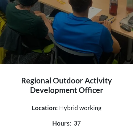
Regional Outdoor Activity
Development Officer
Location:
Hybrid working
Hours:
37