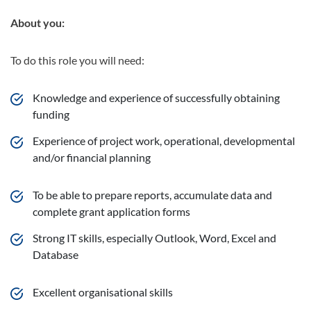
About you:
To do this role you will need:
Knowledge and experience of successfully obtaining
funding
Experience of project work, operational, developmental
and/or financial planning
To be able to prepare reports, accumulate data and
complete grant application forms
Strong IT skills, especially Outlook, Word, Excel and
Database
Excellent organisational skills