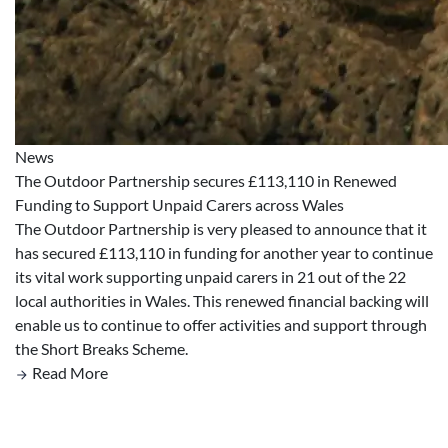
News
The Outdoor Partnership secures £113,110 in Renewed
Funding to Support Unpaid Carers across Wales
The Outdoor Partnership is very pleased to announce that it
has secured £113,110 in funding for another year to continue
its vital work supporting unpaid carers in 21 out of the 22
local authorities in Wales. This renewed financial backing will
enable us to continue to offer activities and support through
the Short Breaks Scheme.
Read More