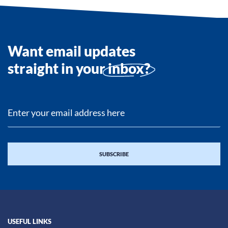
Want email updates
straight in your
inbox?
USEFUL LINKS