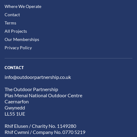
Where We Operate
Contact
Terms
All Projects
Our Memberships
Privacy Policy
CONTACT
info@outdoorpartnership.co.uk
The Outdoor Partnership
Plas Menai National Outdoor Centre
Caernarfon
Gwynedd
LL55 1UE
Rhif Elusen / Charity No. 1149280
Rhif Cwmni / Company No. 0770 5219