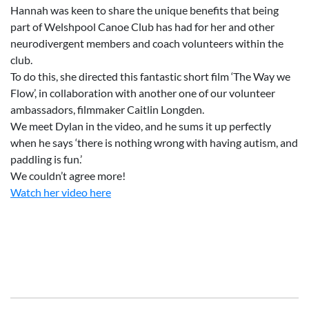
Hannah was keen to share the unique benefits that being
part of Welshpool Canoe Club has had for her and other
neurodivergent members and coach volunteers within the
club.
To do this, she directed this fantastic short film ‘The Way we
Flow’, in collaboration with another one of our volunteer
ambassadors, filmmaker Caitlin Longden.
We meet Dylan in the video, and he sums it up perfectly
when he says ‘there is nothing wrong with having autism, and
paddling is fun.’
We couldn’t agree more!
Watch her video here