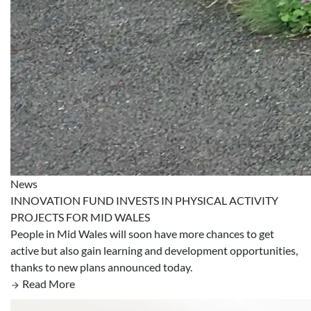
News
INNOVATION FUND INVESTS IN PHYSICAL ACTIVITY
PROJECTS FOR MID WALES
People in Mid Wales will soon have more chances to get
active but also gain learning and development opportunities,
thanks to new plans announced today.
Read More