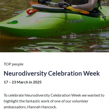
TOP people
Neurodiversity Celebration Week
17 – 23 March in 2025
To celebrate Neurodiversity Celebration Week we wanted to
highlight the fantastic work of one of our volunteer
ambassadors, Hannah Hancock.