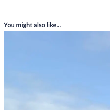
You might also like...