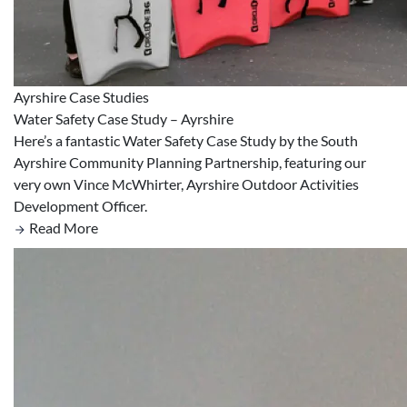
Ayrshire
Case Studies
Water Safety Case Study – Ayrshire
Here’s a fantastic Water Safety Case Study by the South
Ayrshire Community Planning Partnership, featuring our
very own Vince McWhirter, Ayrshire Outdoor Activities
Development Officer.
Read More