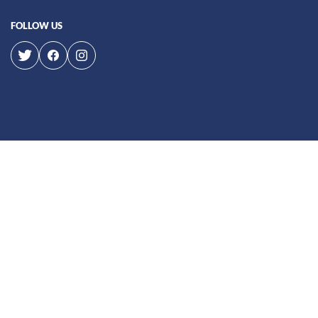
FOLLOW US